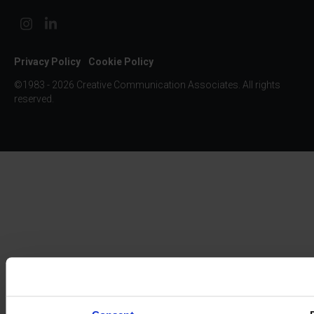
Privacy Policy
Cookie Policy
©1983 - 2026 Creative Communication Associates. All rights
reserved.