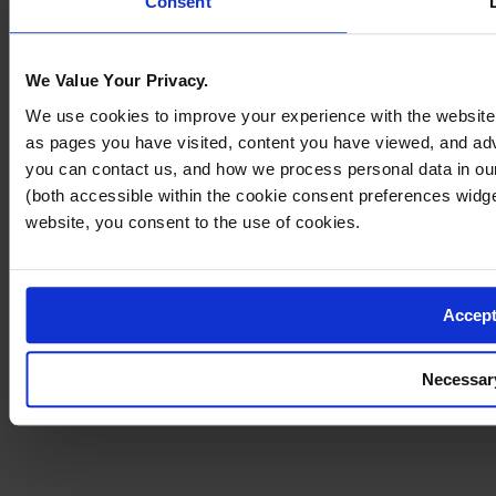
Consent
We Value Your Privacy.
We use cookies to improve your experience with the website 
as pages you have visited, content you have viewed, and a
you can contact us, and how we process personal data in o
(both accessible within the cookie consent preferences widg
website, you consent to the use of cookies.
Accept
Necessar