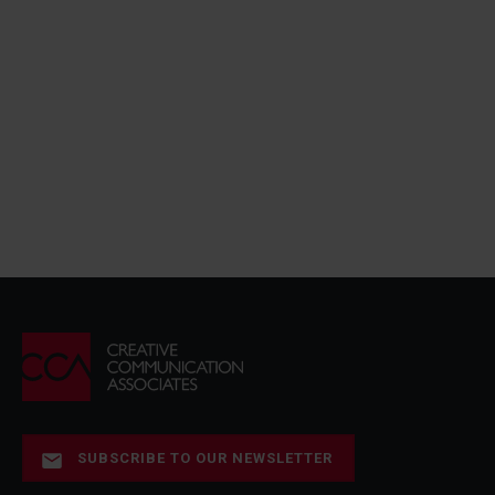
SUBSCRIBE TO OUR NEWSLETTER