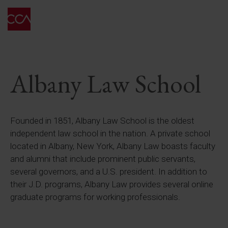
Albany Law School
Founded in 1851, Albany Law School is the oldest
independent law school in the nation. A private school
located in Albany, New York, Albany Law boasts faculty
and alumni that include prominent public servants,
several governors, and a U.S. president. In addition to
their J.D. programs, Albany Law provides several online
graduate programs for working professionals.