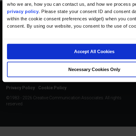
who we are, how you can contact us, and how we process pe
privacy policy
. Please state your consent ID and consent da
within the cookie consent preferences widget) when you cont
consent. By using our website, you consent to the use of coo
SUBSCRIBE TO OUR NEWSLETTER
Accept All Cookies
Necessary Cookies Only
Privacy Policy
Cookie Policy
©1983 - 2026 Creative Communication Associates. All rights
reserved.