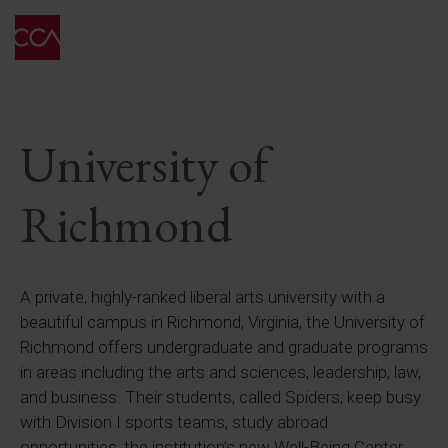
University of
Richmond
A private, highly-ranked liberal arts university with a
beautiful campus in Richmond, Virginia, the University of
Richmond offers undergraduate and graduate programs
in areas including the arts and sciences, leadership, law,
and business. Their students, called Spiders, keep busy
with Division I sports teams, study abroad
opportunities, the institution’s new Well-Being Center,