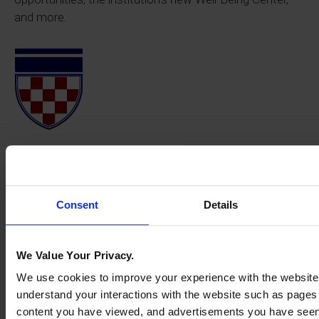
and more.
Consent
Details
We Value Your Privacy.
We use cookies to improve your experience with the website
understand your interactions with the website such as pages
content you have viewed, and advertisements you have see