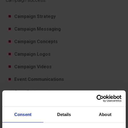
campaign success.
Campaign Strategy
Campaign Messaging
Campaign Concepts
Campaign Logos
Campaign Videos
Event Communications
Case Statements
Campaign Communications
Consent
Details
About