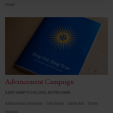
Private
Advancement Campaign
SAINT MARY’S COLLEGE, NOTRE DAME
Advancement Campaigns
Faith-based
Liberal Arts
Private
Women's