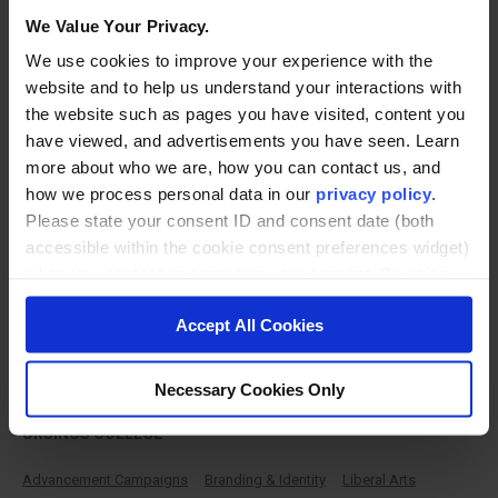
We Value Your Privacy.
Featured Work
We use cookies to improve your experience with the
VIEW ALL WORK
website and to help us understand your interactions with
the website such as pages you have visited, content you
have viewed, and advertisements you have seen. Learn
more about who we are, how you can contact us, and
how we process personal data in our
privacy policy
.
Please state your consent ID and consent date (both
accessible within the cookie consent preferences widget)
when you contact us regarding your consent. By using
our website, you consent to the use of cookies.
Accept All Cookies
Advancement Campaign
Necessary Cookies Only
URSINUS COLLEGE
Advancement Campaigns
Branding & Identity
Liberal Arts