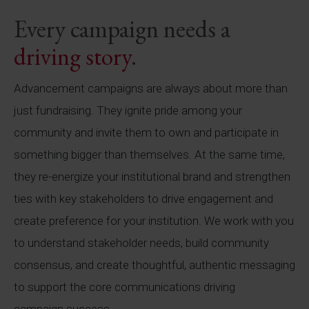
Every campaign needs a
driving story
.
Advancement campaigns are always about more than
just fundraising. They ignite pride among your
community and invite them to own and participate in
something bigger than themselves. At the same time,
they re-energize your institutional brand and strengthen
ties with key stakeholders to drive engagement and
create preference for your institution. We work with you
to understand stakeholder needs, build community
consensus, and create thoughtful, authentic messaging
to support the core communications driving