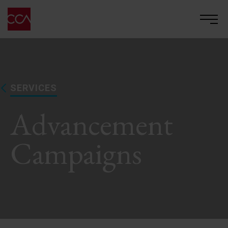
SERVICES
Advancement
Campaigns