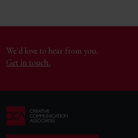
We'd love to hear from you.
Get in touch.